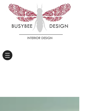
DIARY OF A WORKER
BEE