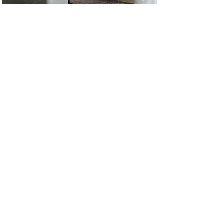
STAGING
LONG TERM FURNITURE RENTAL
We offer fully customized long term furniture rental/model
home packages for any property in all price points.
We were the first design firm in Philly to stage homes back in
2001. What started as a weekend side job turned into a full
interior design career. It's been such an amazing opportunity
to see so many homes in Philly & NY and be able to
furnish them. Sorry but we are no longer able to offer short
term staging and ... minimum
1 year contracts only
See link below for our staging portfolio ...
PORTFOLIO
>
NY & Philly
215-776-6170
anna@busybeephilly.com