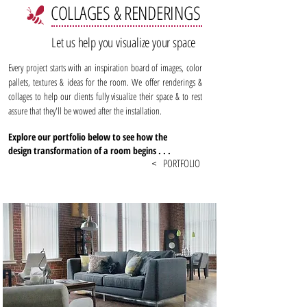
COLLAGES & RENDERINGS
Let us help you visualize your space
Every project starts with an inspiration board of images, color
pallets, textures & ideas for the room. We offer renderings &
collages to help our clients fully visualize their space & to rest
assure that they'll be wowed after the installation.
Explore our portfolio below to see how the
design transformation of a room begins . . .
PORTFOLIO
<