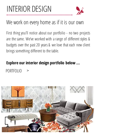
INTERIOR DESIGN
We work on every home as if it is our own
First thing you’ll notice about our portfolio - no two projects
are the same. We’ve worked with a range of different styles &
budgets over the past 20 years & we love that each new client
brings something different to the table.
Explore our interior design portfolio below ...
PORTFOLIO
>