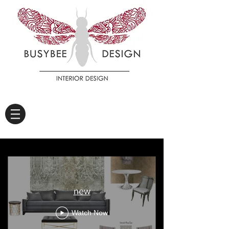
new
Watch Now