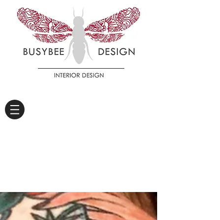
DIARY OF A WORKER
BEE