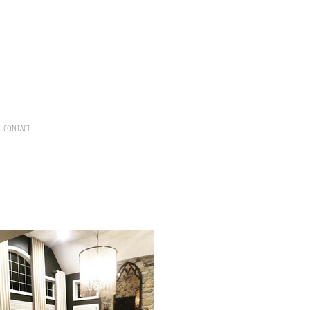
CONTACT