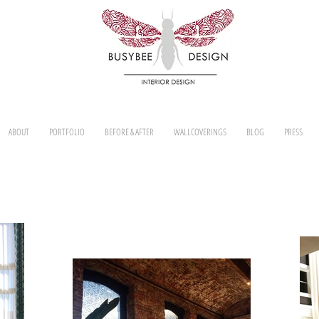
ABOUT
PORTFOLIO
BEFORE & AFTER
WALLCOVERINGS
BLOG
PRESS
WINDOW TREATMENTS